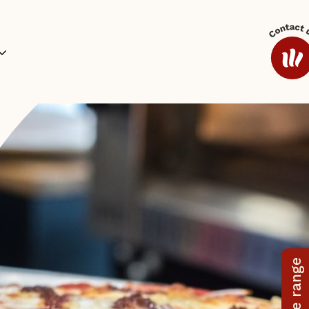
ides and Sauces
Coffee
Additional Range