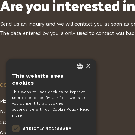
Are you interested i
Send us an inquiry and we will contact you as soon as po
The data entered by you is only used to contact you bac
×
This website uses
CZECH
cookies
CONTACT
EN
This website uses cookies to improve
user experience. By using our website
DE
Pizza Giovanni - KONET GASTRO s.r.o.
you consent to all cookies in
SLOVAK
accordance with our Cookie Policy.
Read
Dvorská 168
more
HUNGARIAN
563 01 Lanškroun
STRICTLY NECESSARY
POLISH
Czech Republic