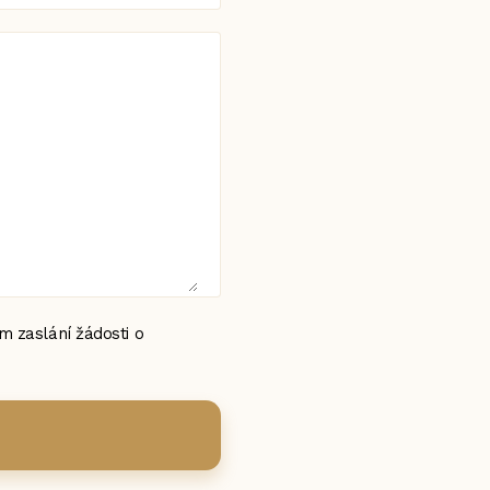
 zaslání žádosti o