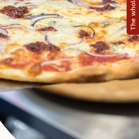
The whole range