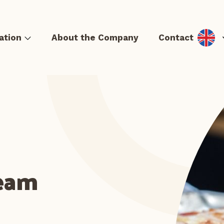
ation
About the Company
Contact
& Hot dog
Tortillas and quesadillas
Casseroles and Lángos
S
Team