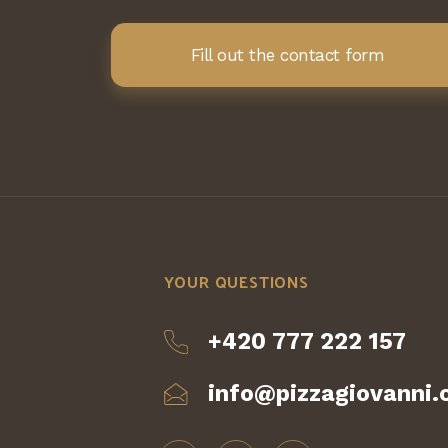
Fill out the contact form
YOUR QUESTIONS
+420 777 222 157
info@pizzagiovanni.