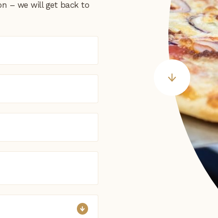
on – we will get back to