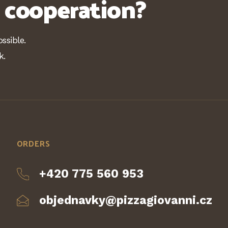
n cooperation?
ssible.
k.
ORDERS
+420 775 560 953
objednavky@pizzagiovanni.cz