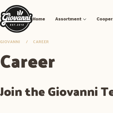
Home
Assortment
Cooper
GIOVANNI
CAREER
Career
Pizza
Sous-vide meat
Pre-fried Meals
Burger 
Join the Giovanni 