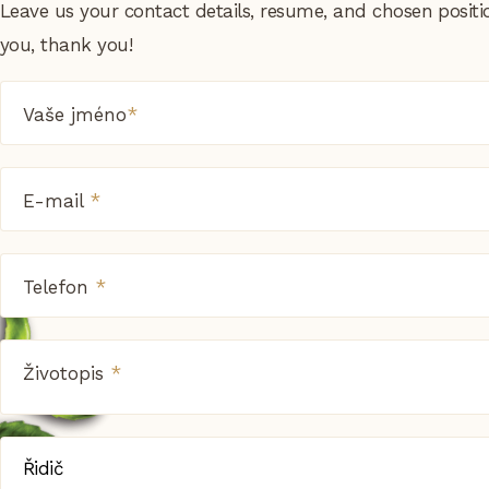
Leave us your contact details, resume, and chosen positi
you, thank you!
Vaše jméno
*
E-mail
*
Telefon
*
Životopis
*