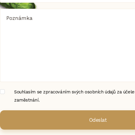
Poznámka
Souhlasím se zpracováním svých osobních údajů za účelem
zaměstnání.