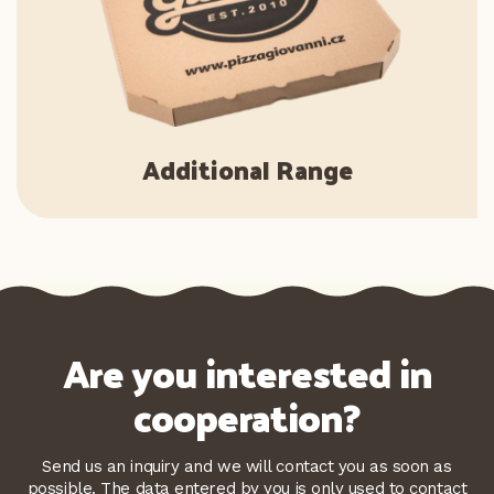
Additional Range
Are you interested in
cooperation?
Send us an inquiry and we will contact you as soon as
possible. The data entered by you is only used to contact