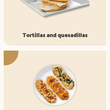
Tortillas and quesadillas