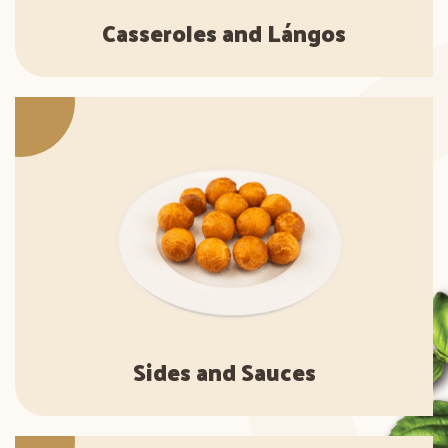
Casseroles and Lángos
Sides and Sauces