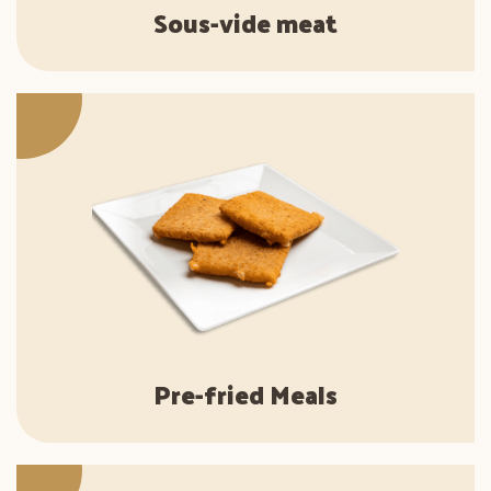
Sous-vide meat
Pre-fried Meals