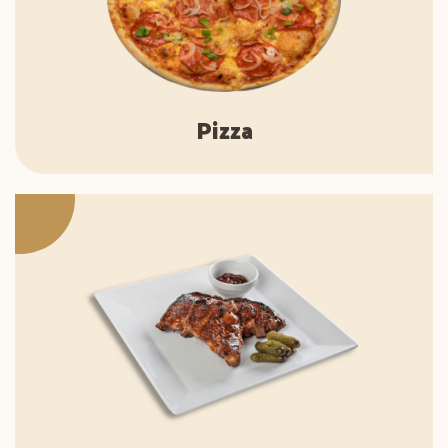
Pizza