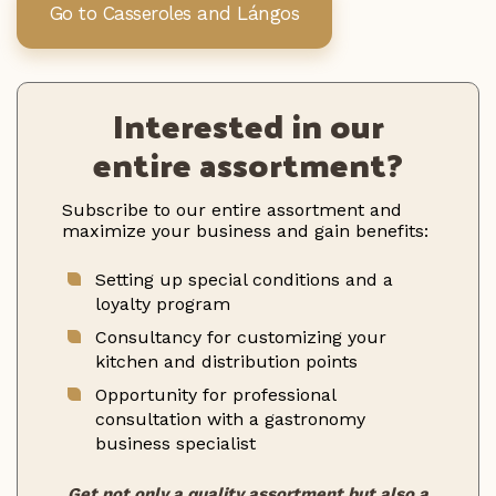
Go to Casseroles and Lángos
Interested in our
entire assortment?
Subscribe to our entire assortment and
maximize your business and gain benefits:
Setting up special conditions and a
loyalty program
Consultancy for customizing your
kitchen and distribution points
Opportunity for professional
consultation with a gastronomy
business specialist
Get not only a quality assortment but also a