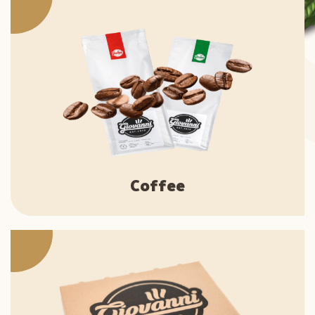
Coffee