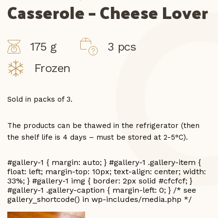
Casserole – Cheese Lover
175 g
3 pcs
Frozen
Sold in packs of 3.
The products can be thawed in the refrigerator (then
the shelf life is 4 days – must be stored at 2-5°C).
#gallery-1 { margin: auto; } #gallery-1 .gallery-item {
float: left; margin-top: 10px; text-align: center; width:
33%; } #gallery-1 img { border: 2px solid #cfcfcf; }
#gallery-1 .gallery-caption { margin-left: 0; } /* see
gallery_shortcode() in wp-includes/media.php */