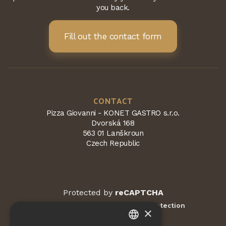
you back.
Fill out the contact form
CONTACT
Pizza Giovanni - KONET GASTRO s.r.o.
Dvorská 168
563 01 Lanškroun
Czech Republic
Protected by
reCAPTCHA
Terms and conditions
Privacy Protection
-
×