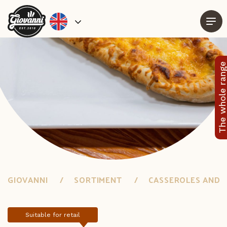
The whole rang
GIOVANNI
SORTIMENT
CASSEROLES AND 
Suitable for retail