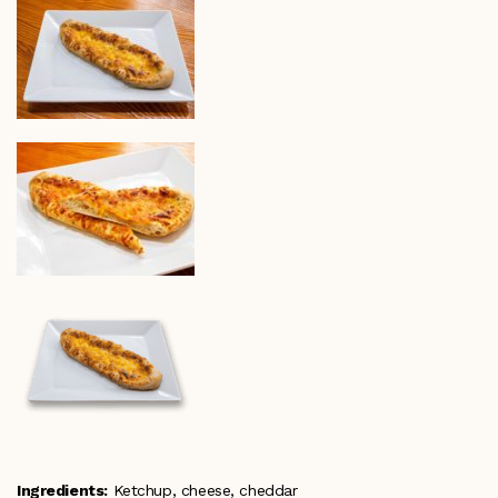
Ingredients:
Ketchup, cheese, cheddar