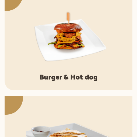
Burger & Hot dog