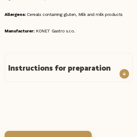
Allergens:
Cereals containing gluten, Milk and milk products
Manufacturer:
KONET Gastro s.r.o.
Instructions for preparation