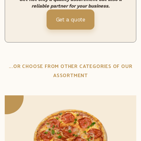
reliable partner for your business.
Get a quote
...OR CHOOSE FROM OTHER CATEGORIES OF OUR
ASSORTMENT