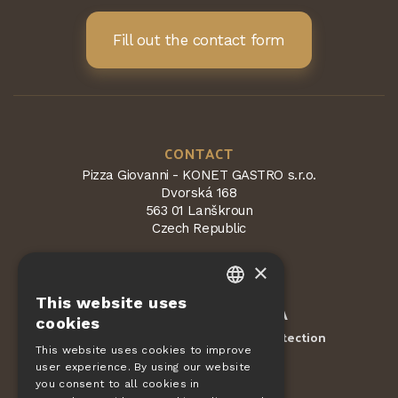
Fill out the contact form
CONTACT
Pizza Giovanni - KONET GASTRO s.r.o.
Dvorská 168
563 01 Lanškroun
Czech Republic
×
This website uses
CZECH
Protected by
reCAPTCHA
cookies
Terms and conditions
Privacy Protection
-
EN
This website uses cookies to improve
user experience. By using our website
DE
ORDERS
you consent to all cookies in