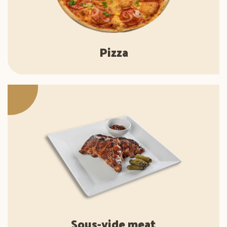
Pizza
Sous-vide meat