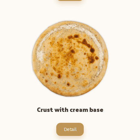
Crust with cream base
Detail