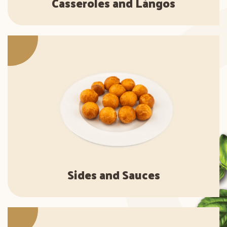
Casseroles and Lángos
Sides and Sauces