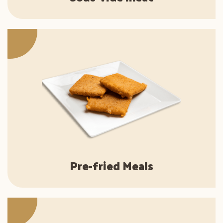
Pre-fried Meals