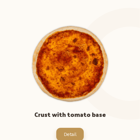
Crust with tomato base
Detail