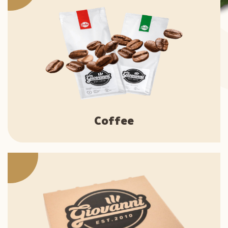
Coffee