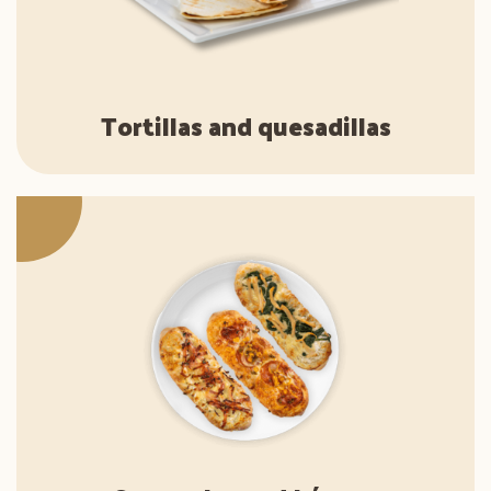
Tortillas and quesadillas