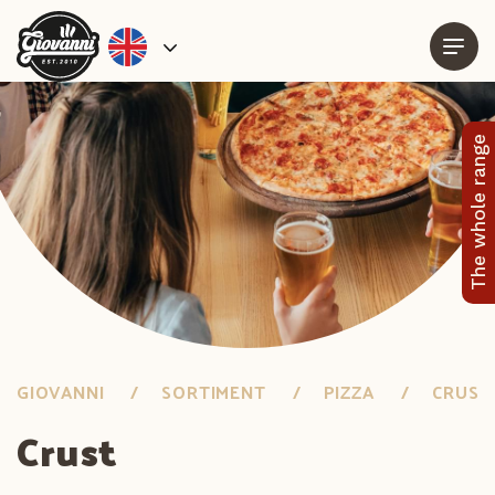
The whole range
GIOVANNI
SORTIMENT
PIZZA
CRUST
Crust