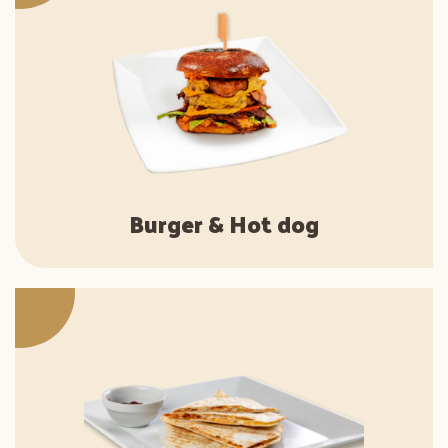
Burger & Hot dog