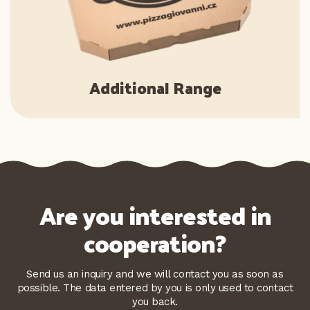
Additional Range
Are you interested in
cooperation?
Send us an inquiry and we will contact you as soon as
possible. The data entered by you is only used to contact
you back.