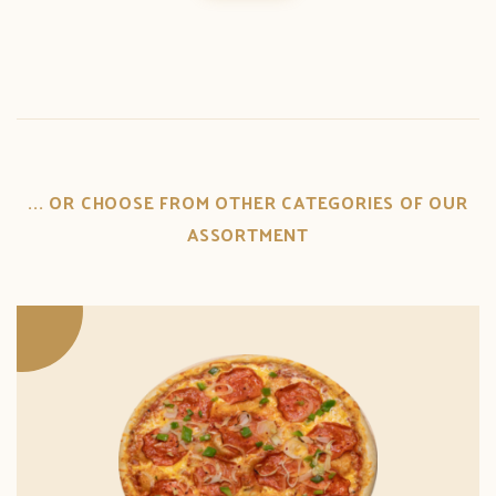
... OR CHOOSE FROM OTHER CATEGORIES OF OUR
ASSORTMENT