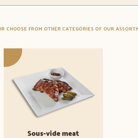
.OR CHOOSE FROM OTHER CATEGORIES OF OUR ASSORT
Sous-vide meat