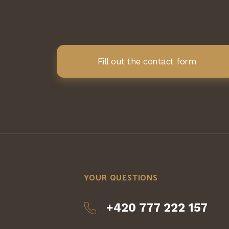
Fill out the contact form
YOUR QUESTIONS
+420 777 222 157