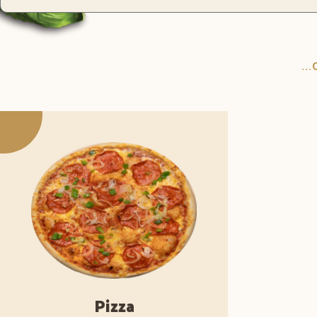
..
Pizza