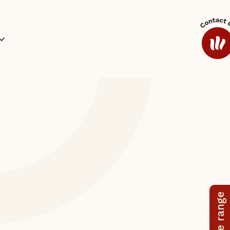
ides and Sauces
Coffee
Additional Range