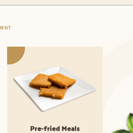
MENT
Pre-fried Meals