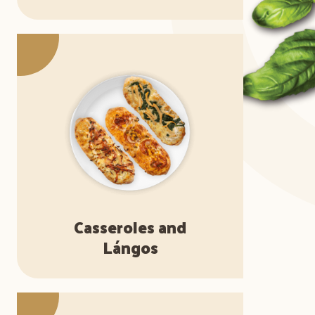
Casseroles and
Lángos