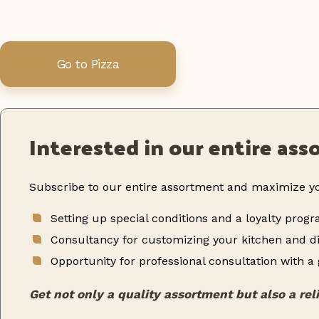
Go to Pizza
Interested in our entire as
Subscribe to our entire assortment and maximize yo
Setting up special conditions and a loyalty prog
Consultancy for customizing your kitchen and di
Opportunity for professional consultation with a
Get not only a quality assortment but also a rel