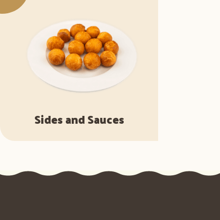
Sides and Sauces