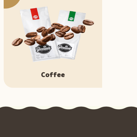
Coffee