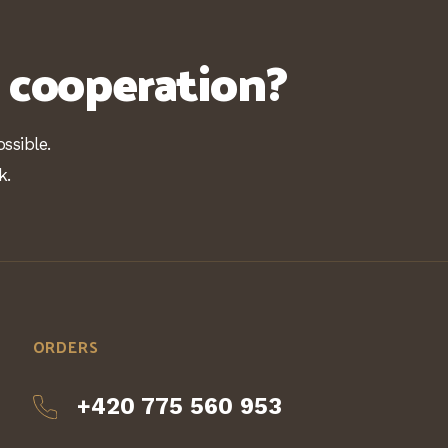
n cooperation?
ssible.
k.
ORDERS
+420 775 560 953