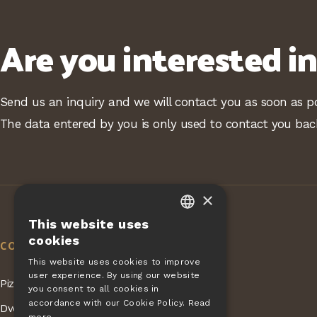
Are you interested i
Send us an inquiry and we will contact you as soon as po
The data entered by you is only used to contact you bac
×
This website uses
CZECH
cookies
CONTACT
EN
This website uses cookies to improve
user experience. By using our website
DE
Pizza Giovanni - KONET GASTRO s.r.o.
you consent to all cookies in
SLOVAK
accordance with our Cookie Policy.
Read
Dvorská 168