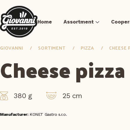
Home
Assortment
Cooper
GIOVANNI
SORTIMENT
PIZZA
CHEESE 
Cheese pizza
Pizza
Sous-vide meat
Pre-fried Meals
Burger 
380 g
25 cm
Manufacturer:
KONET Gastro s.r.o.