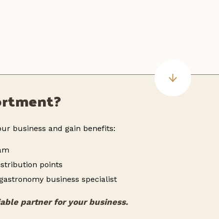
sortment?
ur business and gain benefits:
ram
stribution points
 gastronomy business specialist
iable partner for your business.