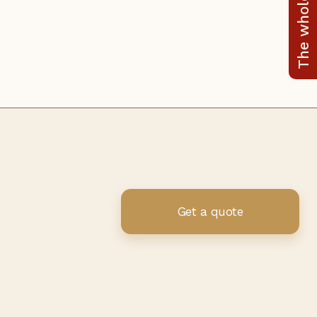
The whole range
Get a quote