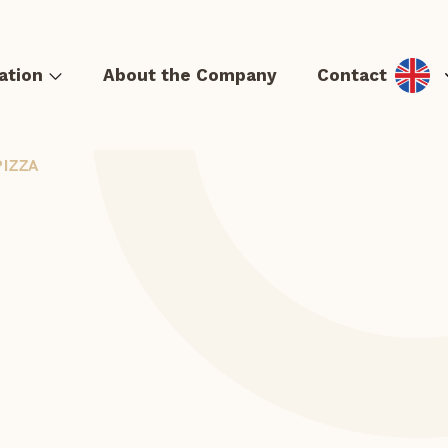
ation
About the Company
Contact
PIZZA
& Hot dog
Tortillas and quesadillas
Casseroles and Lángos
S