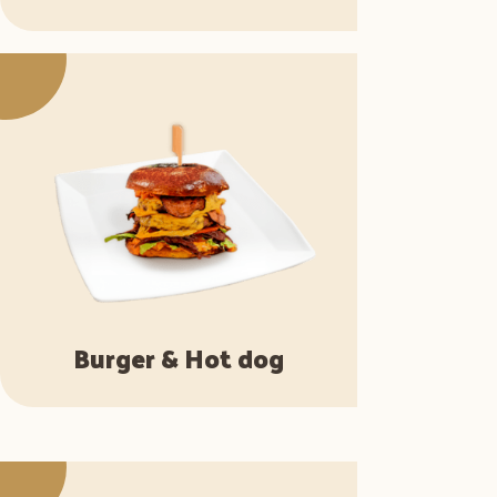
Burger & Hot dog