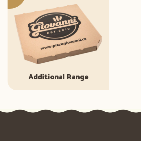
Additional Range