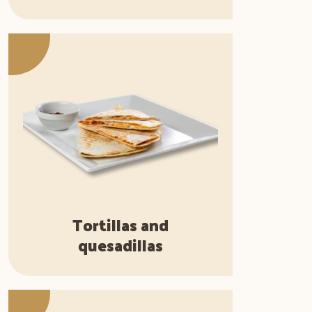
Tortillas and
quesadillas