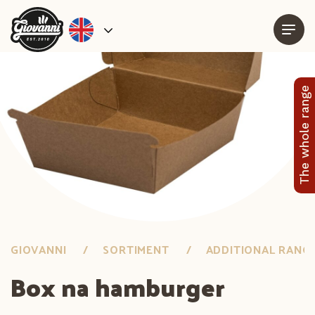
The whole range
GIOVANNI
SORTIMENT
ADDITIONAL RANG
Box na hamburger