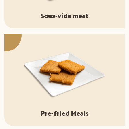
Sous-vide meat
Pre-fried Meals