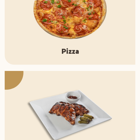
Pizza