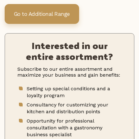
Go to Additional Range
Interested in our
entire assortment?
Subscribe to our entire assortment and
maximize your business and gain benefits:
Setting up special conditions and a
loyalty program
Consultancy for customizing your
kitchen and distribution points
Opportunity for professional
consultation with a gastronomy
business specialist