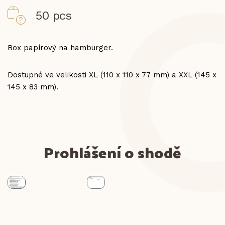
50 pcs
Box papírový na hamburger.
Dostupné ve velikosti XL (110 x 110 x 77 mm) a XXL (145 x
145 x 83 mm).
Prohlášení o shodě