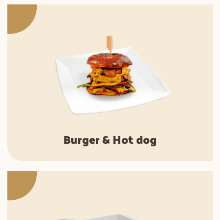
Burger & Hot dog