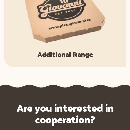
Additional Range
Are you interested in
cooperation?