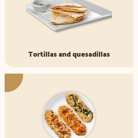
Tortillas and quesadillas