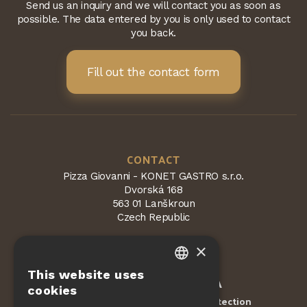
Send us an inquiry and we will contact you as soon as
possible. The data entered by you is only used to contact
you back.
Fill out the contact form
CONTACT
Pizza Giovanni - KONET GASTRO s.r.o.
Dvorská 168
563 01 Lanškroun
Czech Republic
×
This website uses
CZECH
Protected by
reCAPTCHA
cookies
Terms and conditions
Privacy Protection
-
EN