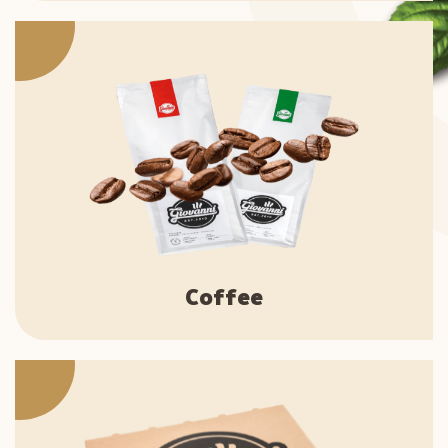
Coffee