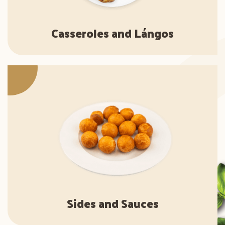
Casseroles and Lángos
Sides and Sauces