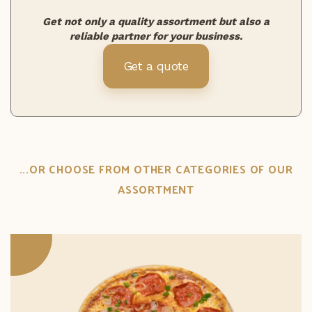
Get not only a quality assortment but also a
reliable partner for your business.
Get a quote
...OR CHOOSE FROM OTHER CATEGORIES OF OUR
ASSORTMENT