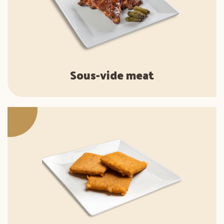
Sous-vide meat