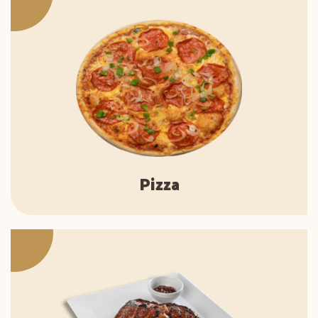
Pizza