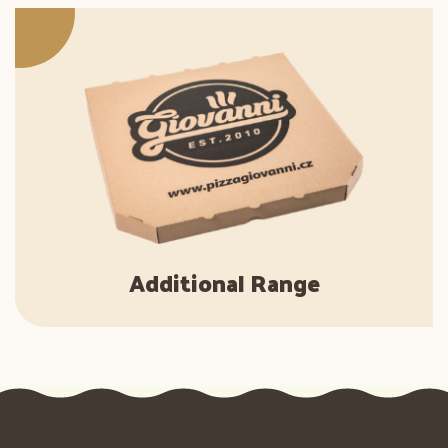
Additional Range