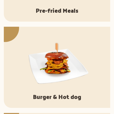
Pre-fried Meals
Burger & Hot dog