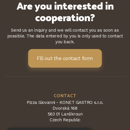
Are you interested in
cooperation?
Send us an inquiry and we will contact you as soon as
possible. The data entered by you is only used to contact
you back.
Fill out the contact form
CONTACT
Pizza Giovanni - KONET GASTRO s.r.o.
Dvorská 168
563 01 Lanškroun
Czech Republic