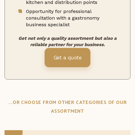
kitchen and distribution points
Opportunity for professional
consultation with a gastronomy
business specialist
Get not only a quality assortment but also a
reliable partner for your business.
Get a quote
...OR CHOOSE FROM OTHER CATEGORIES OF OUR
ASSORTMENT