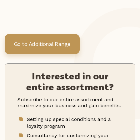
Go to Additional Range
Interested in our
entire assortment?
Subscribe to our entire assortment and
maximize your business and gain benefits:
Setting up special conditions and a
loyalty program
Consultancy for customizing your