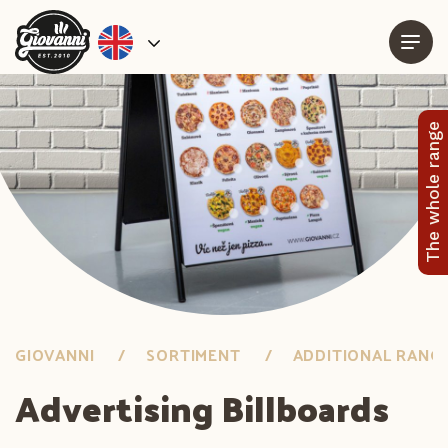
The whole range
GIOVANNI
SORTIMENT
ADDITIONAL RANG
Advertising Billboards