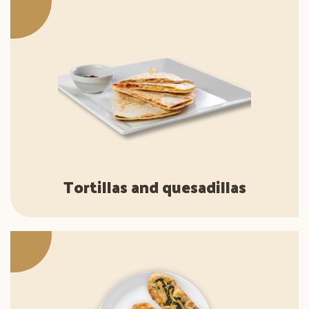
Tortillas and quesadillas