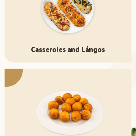
Casseroles and Lángos