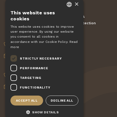
×
This website uses
CZECH
Protected by
reCAPTCHA
cookies
Terms and conditions
Privacy Protection
-
EN
This website uses cookies to improve
user experience. By using our website
DE
ORDERS
you consent to all cookies in
SLOVAK
accordance with our Cookie Policy.
Read
+420 775 560 953
more
HUNGARIAN
objednavky@pizzagiovanni.cz
STRICTLY NECESSARY
POLISH
YOUR QUESTIONS
PERFORMANCE
+420 777 222 157
TARGETING
info@pizzagiovanni.cz
FUNCTIONALITY
ACCEPT ALL
DECLINE ALL
SHOW DETAILS