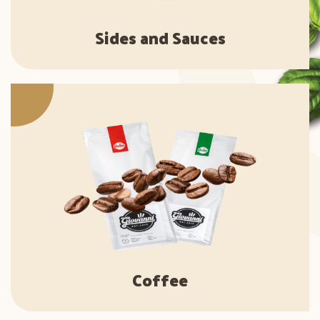
Sides and Sauces
Coffee