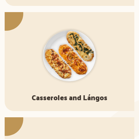
Casseroles and Lángos