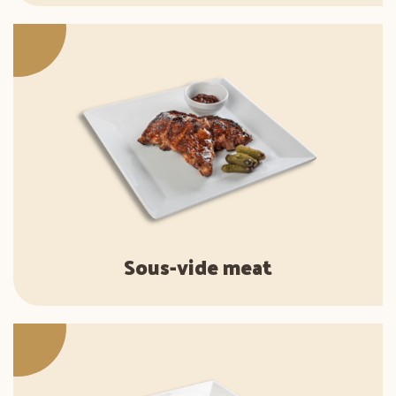
Sous-vide meat