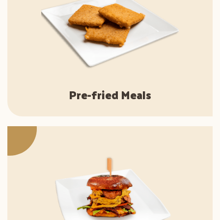
Pre-fried Meals