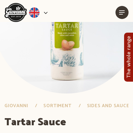
The whole range
GIOVANNI
SORTIMENT
SIDES AND SAUCES
Tartar Sauce