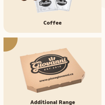
Coffee
Additional Range