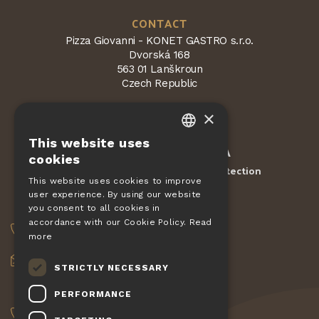
CONTACT
Pizza Giovanni - KONET GASTRO s.r.o.
Dvorská 168
563 01 Lanškroun
Czech Republic
×
This website uses
CZECH
Protected by
reCAPTCHA
cookies
Terms and conditions
Privacy Protection
-
EN
This website uses cookies to improve
user experience. By using our website
DE
ORDERS
you consent to all cookies in
SLOVAK
accordance with our Cookie Policy.
Read
+420 775 560 953
more
HUNGARIAN
objednavky@pizzagiovanni.cz
STRICTLY NECESSARY
POLISH
YOUR QUESTIONS
PERFORMANCE
+420 777 222 157