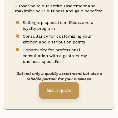
Subscribe to our entire assortment and
maximize your business and gain benefits:
Setting up special conditions and a
loyalty program
Consultancy for customizing your
kitchen and distribution points
Opportunity for professional
consultation with a gastronomy
business specialist
Get not only a quality assortment but also a
reliable partner for your business.
Get a quote