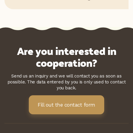
Are you interested in
cooperation?
Send us an inquiry and we will contact you as soon as
possible. The data entered by you is only used to contact
you back.
Fill out the contact form