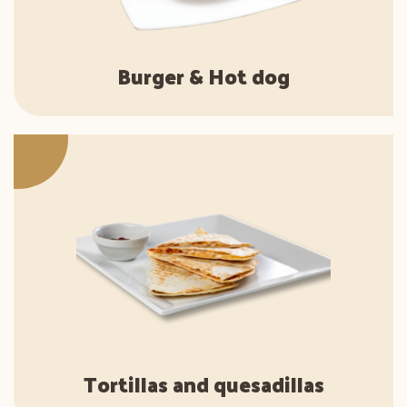
Burger & Hot dog
Tortillas and quesadillas