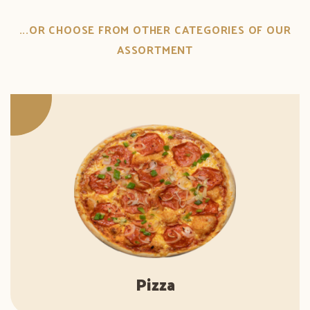
...OR CHOOSE FROM OTHER CATEGORIES OF OUR
ASSORTMENT
Pizza