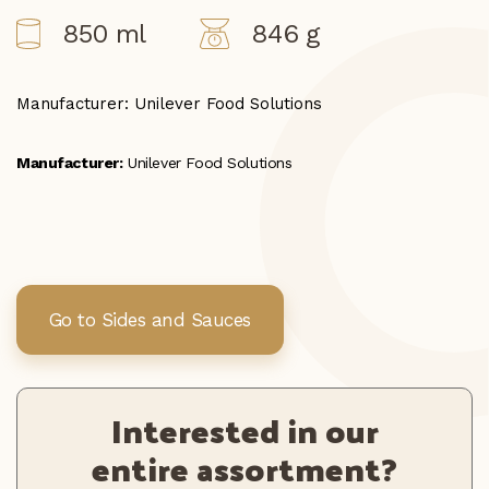
850 ml
846 g
Manufacturer: Unilever Food Solutions
Manufacturer:
Unilever Food Solutions
Go to Sides and Sauces
Interested in our
entire assortment?