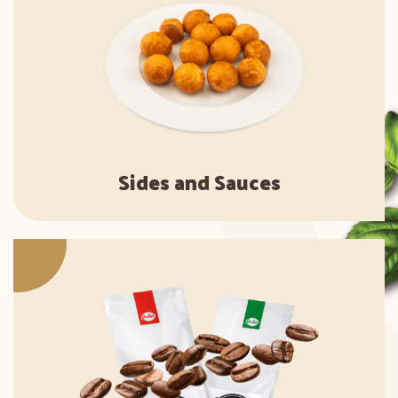
Sides and Sauces